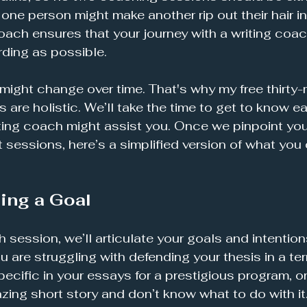
one person might make another rip out their hair in 
ach ensures that your journey with a writing coach
rding as possible. 
might change over time. That's why my free thirty-m
ns are holistic. We’ll take the time to get to know 
ting coach might assist you. Once we pinpoint yo
sessions, here’s a simplified version of what you
ing a Goal
h session, we’ll articulate your goals and intentions
 are struggling with defending your thesis in a ter
ecific in your essays for a prestigious program, or
zing short story and don’t know what to do with it.