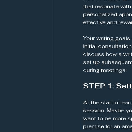
that resonate with 
personalized appro
effective and rewa
Your writing goals 
initial consultatio
discuss how a wri
set up subsequent 
during meetings:
STEP 1: Sett
At the start of eac
session. Maybe you
want to be more sp
premise for an ama