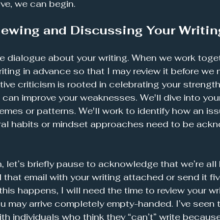
ive, we can begin.
iewing and Discussing Your Writin
ve dialogue about your writing. When we work togethe
iting in advance so that I may review it before we 
ive criticism is rooted in celebrating your strengt
 can improve your weaknesses. We'll dive into your h
hemes or patterns. We'll work to identify how an i
oral habits or mindset approaches need to be ack
 let’s briefly pause to acknowledge that we’re all
that email with your writing attached or send it fi
this happens, I will need the time to review your wri
ou may arrive completely empty-handed. I’ve seen 
h individuals who think they “can’t” write because 