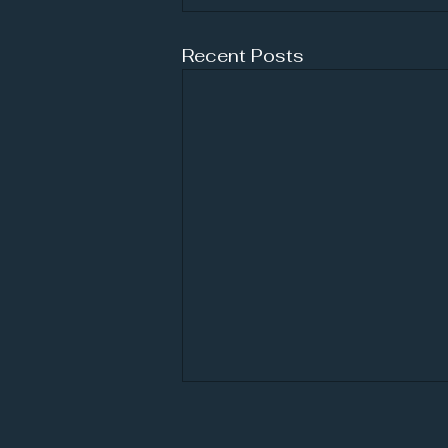
Recent Posts