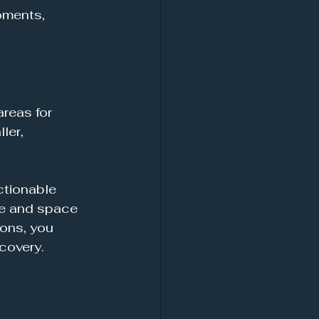
oments, 
reas for 
ler, 
ctionable 
me and space 
ons, you 
covery. 