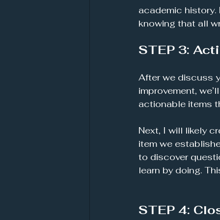
academic history.
knowing that all w
STEP 3: Acti
After we discuss y
improvement, we’ll
actionable items th
Next, I will likely
item we establishe
to discover questi
learn by doing. Thi
STEP 4: Clo