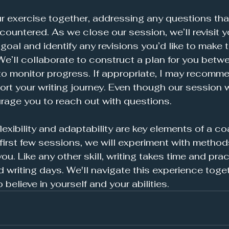
ur exercise together, addressing any questions tha
ountered. As we close our session, we’ll revisit y
goal and identify any revisions you’d like to make t
We’ll collaborate to construct a plan for you betw
to monitor progress. If appropriate, I may recomme
rt your writing journey. Even though our session w
urage you to reach out with questions.
 flexibility and adaptability are key elements of a c
 first few sessions, we will experiment with method
u. Like any other skill, writing takes time and pract
writing days. We'll navigate this experience toget
elieve in yourself and your abilities. 