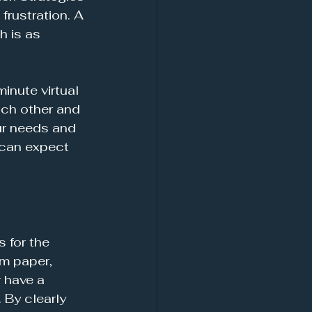
frustration. A 
 is as 
inute virtual 
each other and 
ur needs and 
 can expect 
 for the 
m paper, 
 have a 
 By clearly 