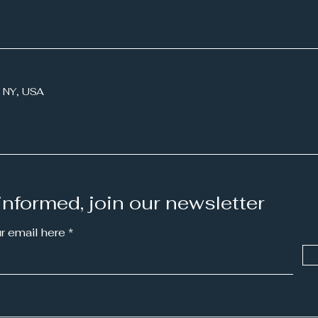
Working with Mimi:
Work
 NY, USA
Storytelling for STEM
Ess
informed, join our newsletter
ur email here