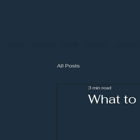
Home
Services
Blog
Fine Arts
Contact
All Posts
3 min read
What to