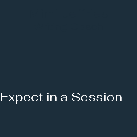
Mimi Jeffries
Writing Coach
 Expect in a Session