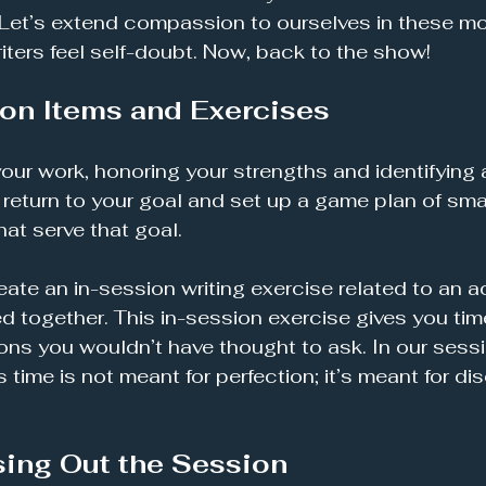
 Let’s extend compassion to ourselves in these m
riters feel self-doubt. Now, back to the show!
on Items and Exercises
our work, honoring your strengths and identifying a
 return to your goal and set up a game plan of smal
at serve that goal. 
 create an in-session writing exercise related to an a
d together. This in-session exercise gives you ti
ons you wouldn’t have thought to ask. In our sessi
s time is not meant for perfection; it’s meant for dis
sing Out the Session