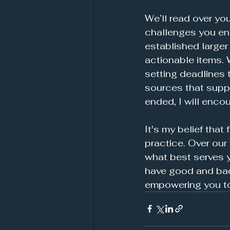
We’ll read over yo
challenges you enc
established larger 
actionable items. 
setting deadlines 
sources that suppo
ended, I will enco
It's my belief that
practice. Over our
what best serves yo
have good and bad 
empowering you to b