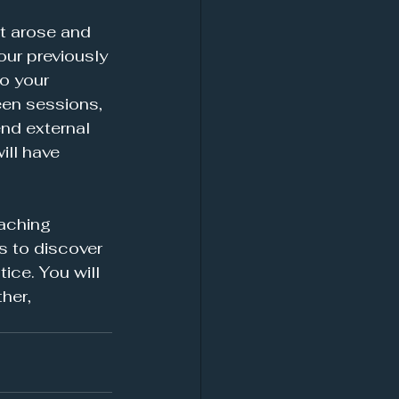
t arose and 
our previously 
o your 
een sessions, 
nd external 
ill have 
oaching 
s to discover 
ice. You will 
her, 