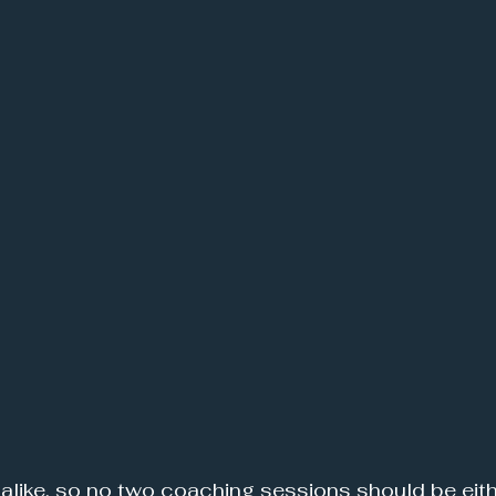
 alike, so no two coaching sessions should be eith