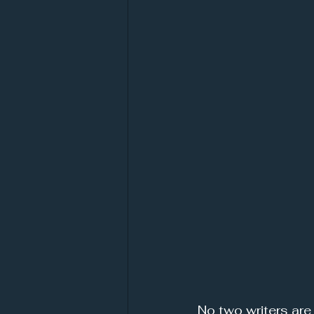
No two writers are