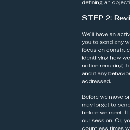
defining an object
STEP 2: Rev
We’ll have an acti
you to send any wr
focus on construct
identifying how we
notice recurring t
and if any behavi
addressed.
Before we move on,
may forget to send 
before we meet. If 
our session. Or, y
countless times wit