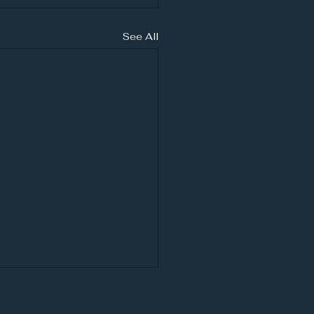
See All