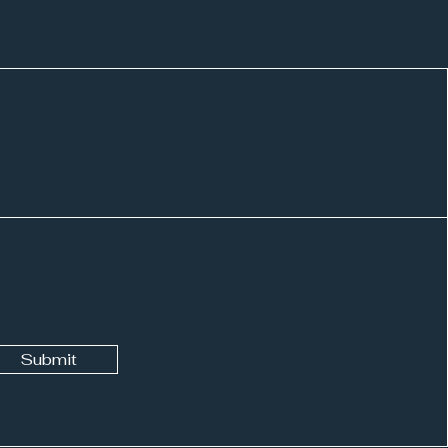
ing with Mimi: College
ays
Submit