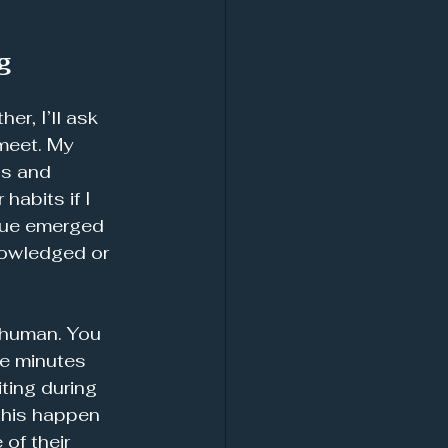
g
r, I’ll ask 
meet. My 
hs and 
abits if I 
ssue emerged 
nowledged or 
 human. You 
ve minutes 
ting during 
this happen 
of their 