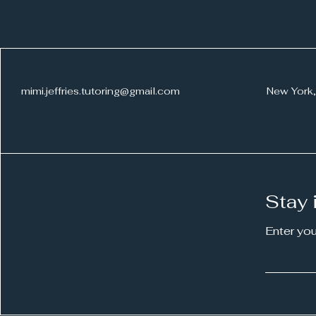
What Are the Benefits of a
mimi.jeffries.tutoring@gmail.com
New York,
Writing Coach?
Stay 
Enter yo